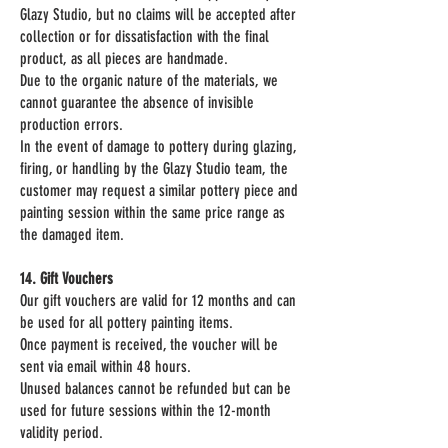
Glazy Studio, but no claims will be accepted after
collection or for dissatisfaction with the final
product, as all pieces are handmade.
Due to the organic nature of the materials, we
cannot guarantee the absence of invisible
production errors.
In the event of damage to pottery during glazing,
firing, or handling by the Glazy Studio team, the
customer may request a similar pottery piece and
painting session within the same price range as
the damaged item.
14. Gift Vouchers
Our gift vouchers are valid for 12 months and can
be used for all pottery painting items.
Once payment is received, the voucher will be
sent via email within 48 hours.
Unused balances cannot be refunded but can be
used for future sessions within the 12-month
validity period.