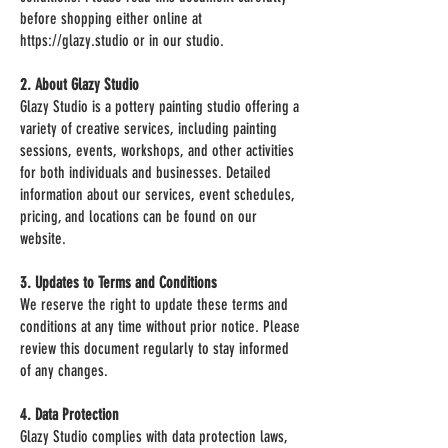
before shopping either online at
https://glazy.studio or in our studio.
2. About Glazy Studio
Glazy Studio is a pottery painting studio offering a
variety of creative services, including painting
sessions, events, workshops, and other activities
for both individuals and businesses. Detailed
information about our services, event schedules,
pricing, and locations can be found on our
website.
3. Updates to Terms and Conditions
We reserve the right to update these terms and
conditions at any time without prior notice. Please
review this document regularly to stay informed
of any changes.
4. Data Protection
Glazy Studio complies with data protection laws,