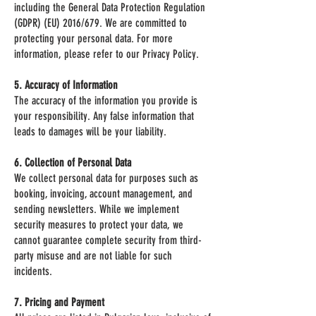
including the General Data Protection Regulation
(GDPR) (EU) 2016/679. We are committed to
protecting your personal data. For more
information, please refer to our Privacy Policy.
5. Accuracy of Information
The accuracy of the information you provide is
your responsibility. Any false information that
leads to damages will be your liability.
6. Collection of Personal Data
We collect personal data for purposes such as
booking, invoicing, account management, and
sending newsletters. While we implement
security measures to protect your data, we
cannot guarantee complete security from third-
party misuse and are not liable for such
incidents.
7. Pricing and Payment