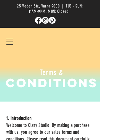
25 Voden Str., Varna 9000
| TUE - SUN:
11AM-9PM, MON: Closed
Terms &
Conditions
1. Introduction
Welcome to Glazy Studio! By making a purchase
with us, you agree to our sales terms and
conditions. Please read this document carefully