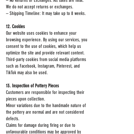
– No Returns or Exchanges: All sales are final.
We do not accept returns or exchanges.
– Shipping Timeline: It may take up to 8 weeks.
12. Cookies
Our website uses cookies to enhance your
browsing experience. By using our services, you
consent to the use of cookies, which help us
optimize the site and provide relevant content.
Third-party cookies from social media platforms
such as Facebook, Instagram, Pinterest, and
TikTok may also be used.
13. Inspection of Pottery Pieces
Customers are responsible for inspecting their
pieces upon collection.
Minor variations due to the handmade nature of
the pottery are normal and are not considered
defects.
Claims for damage during firing or due to
unfavourable conditions may be approved by