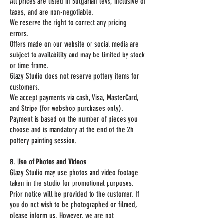
All prices are listed in Bulgarian levs, inclusive of
taxes, and are non-negotiable.
We reserve the right to correct any pricing
errors.
Offers made on our website or social media are
subject to availability and may be limited by stock
or time frame.
Glazy Studio does not reserve pottery items for
customers.
We accept payments via cash, Visa, MasterCard,
and Stripe (for webshop purchases only).
Payment is based on the number of pieces you
choose and is mandatory at the end of the 2h
pottery painting session.
8. Use of Photos and Videos
Glazy Studio may use photos and video footage
taken in the studio for promotional purposes.
Prior notice will be provided to the customer. If
you do not wish to be photographed or filmed,
please inform us. However, we are not