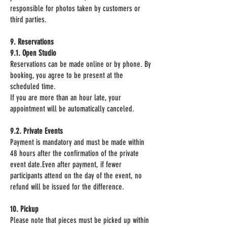
responsible for photos taken by customers or
third parties.
9. Reservations
9.1. Open Studio
Reservations can be made online or by phone. By
booking, you agree to be present at the
scheduled time.
If you are more than an hour late, your
appointment will be automatically canceled.
9.2. Private Events
Payment is mandatory and must be made within
48 hours after the confirmation of the private
event date.Even after payment, if fewer
participants attend on the day of the event, no
refund will be issued for the difference.
10. Pickup
Please note that pieces must be picked up within