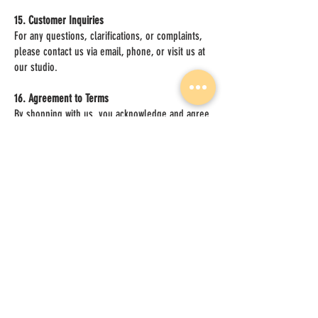
15. Customer Inquiries
For any questions, clarifications, or complaints,
please contact us via email, phone, or visit us at
our studio.
16. Agreement to Terms
By shopping with us, you acknowledge and agree
to these terms and conditions.
17. Updates to This Terms and Conditions
We may update this Terms and Conditions from
time to time. Changes will be effective when
posted, and the “Effective Date” at the bottom will
reflect the most recent update. Continued use of
our Services constitutes acceptance of the
revised policy.
Effective Date
v1.0
05/17/2025