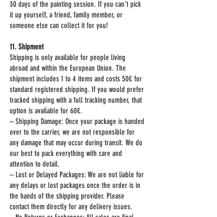
30 days of the painting session. If you can’t pick
it up yourself, a friend, family member, or
someone else can collect it for you!
11. Shipment
Shipping is only available for people living
abroad and within the European Union. The
shipment includes 1 to 4 items and costs 50€ for
standard registered shipping. If you would prefer
tracked shipping with a full tracking number, that
option is available for 60€.
– Shipping Damage: Once your package is handed
over to the carrier, we are not responsible for
any damage that may occur during transit. We do
our best to pack everything with care and
attention to detail.
– Lost or Delayed Packages: We are not liable for
any delays or lost packages once the order is in
the hands of the shipping provider. Please
contact them directly for any delivery issues.