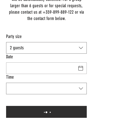
larger than 6 guests or for special requests,
please contact us at +359-899-889-122 or via
the contact form below.
Party size
2 guests
Date
Time