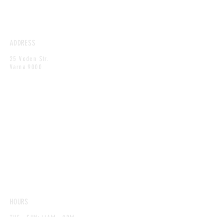
ADDRESS
25 Voden Str.
Varna 9000
HOURS