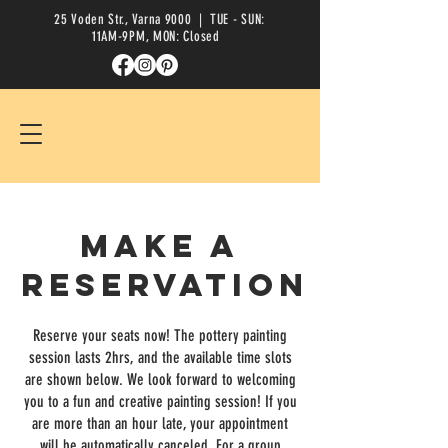
25 Voden Str., Varna 9000
| TUE - SUN:
11AM-9PM, MON: Closed
Make a
reservation
Reserve your seats now! The pottery painting
session lasts 2hrs, and the available time slots
are shown below. We look forward to welcoming
you to a fun and creative painting session! If you
are more than an hour late, your appointment
will be automatically canceled. For a group