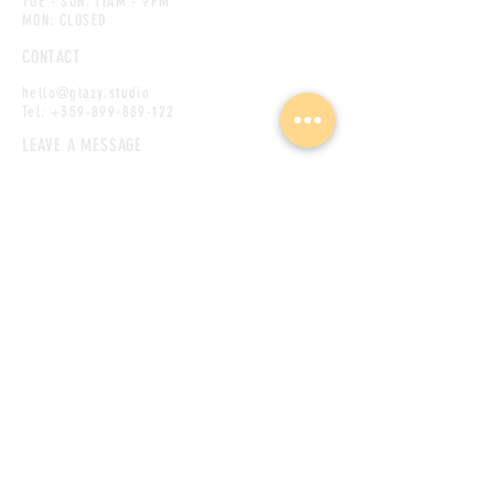
TUE - SUN: 11AM - 9PM
MON: CLOSED
CONTACT
hello@glazy.studio
Tel:
+359-899-889-122
LEAVE A MESSAGE
First name
(Required)
Last name
Phone
Email
(Required)
Message
(Required)